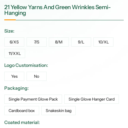
21 Yellow Yarns And Green Wrinkles Semi-
Hanging
Size:
6/XS
7/S
8/M
9/L
10/XL
11/XXL
Logo Customisation:
Yes
No
Packaging:
Single Payment Glove Pack
Single Glove Hanger Card
Cardboard box
Snakeskin bag
Coated material: