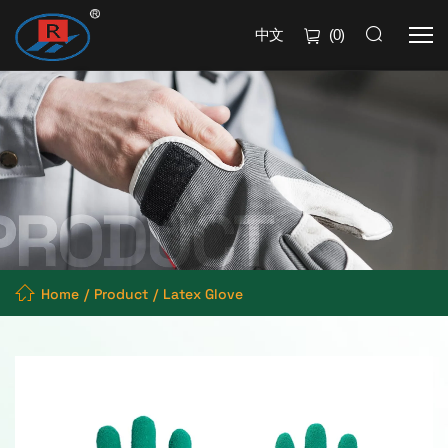
中文
(
0
)
Home
Product
Latex Glove