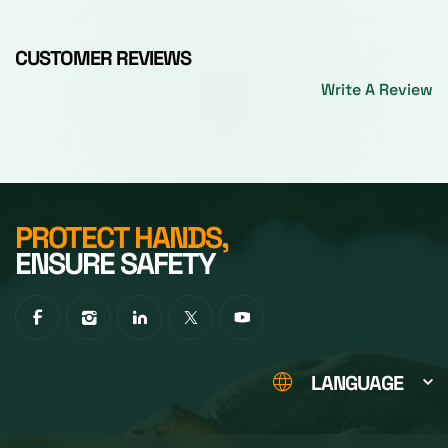
CUSTOMER REVIEWS
Write A Review
PROTECT HANDS,
ENSURE SAFETY
LANGUAGE