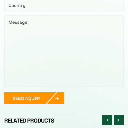
Country:
Message:
SEND INQUIRY
RELATED PRODUCTS