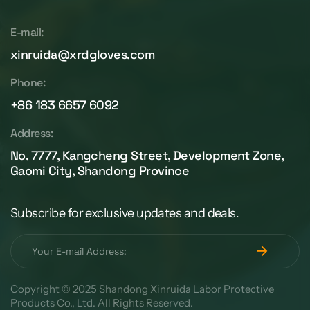
E-mail:
xinruida@xrdgloves.com
Phone:
+86 183 6657 6092
Address:
No. 7777, Kangcheng Street, Development Zone,
Gaomi City, Shandong Province
Subscribe for exclusive updates and deals.
Copyright © 2025 Shandong Xinruida Labor Protective
Products Co., Ltd. All Rights Reserved.