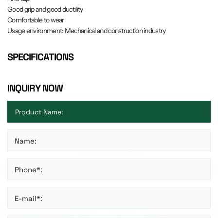
Good grip and good ductility
Comfortable to wear
Usage environment: Mechanical and construction industry
SPECIFICATIONS
INQUIRY NOW
Name:
Phone*:
E-mail*: