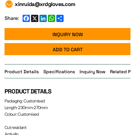
xinruida@xrdgloves.com
Facebook
X
LinkedIn
WhatsApp
Share
Share:
INQUIRY NOW
ADD TO CART
Product Details
Specifications
Inquiry Now
Related Pr
PRODUCT DETAILS
Packaging: Customised
Length: 230mm-270mm
Colour: Customised
Cut resistant
Anti-slip