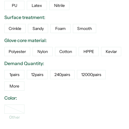
PU
Latex
Nitrile
Surface treatment:
Crinkle
Sandy
Foam
Smooth
Glove core material:
Polyester
Nylon
Cotton
HPPE
Kevlar
Demand Quantity:
1pairs
12pairs
240pairs
12000pairs
More
Color:
Other