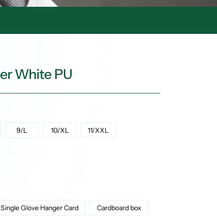
ter White PU
9/L
10/XL
11/XXL
Single Glove Hanger Card
Cardboard box