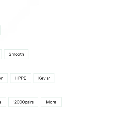
Smooth
on
HPPE
Kevlar
s
12000pairs
More