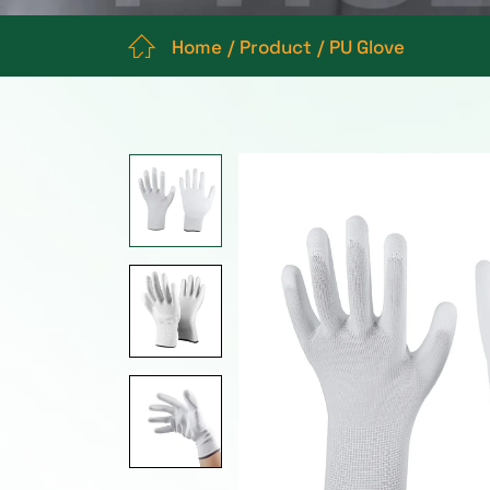
Home
Product
PU Glove