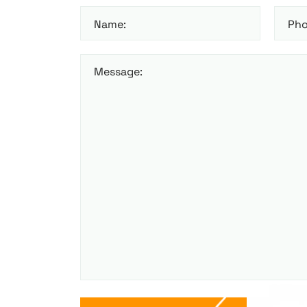
Name:
Pho
Message: