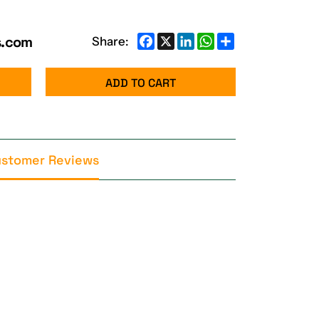
s.com
Facebook
X
LinkedIn
WhatsApp
Share
Share:
ADD TO CART
stomer Reviews