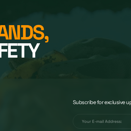
ANDS,
FETY
Subscribe for exclusive u