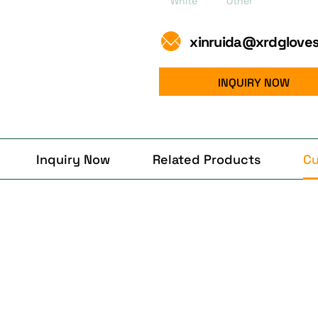
White
Other
xinruida@xrdglove
INQUIRY NOW
Inquiry Now
Related Products
Cu