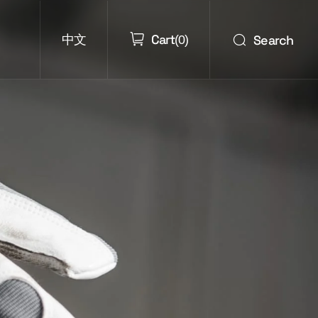
Cart
Search
中文
(
0
)