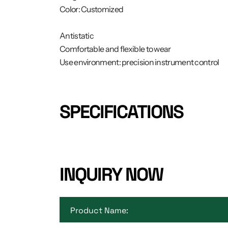
Color: Customized
Antistatic
Comfortable and flexible to wear
Use environment: precision instrument control
SPECIFICATIONS
INQUIRY NOW