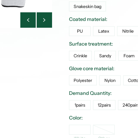
Snakeskin bag
Coated material:
PU
Latex
Nitrile
Surface treatment:
Crinkle
Sandy
Foam
Glove core material:
Polyester
Nylon
Cott
Demand Quantity:
1pairs
12pairs
240pair
Color:
Other
White