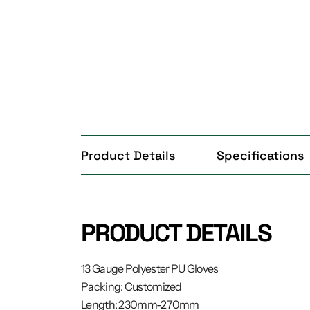
Product Details
Specifications
PRODUCT DETAILS
13 Gauge Polyester PU Gloves
Packing: Customized
Length: 230mm-270mm