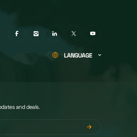
LANGUAGE
pdates and deals.