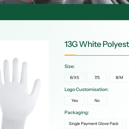
13G White Polyes
Size:
6/XS
7/S
8/M
Logo Customisation:
Yes
No
Packaging:
Single Payment Glove Pack