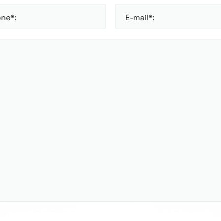
ne*:
E-mail*: