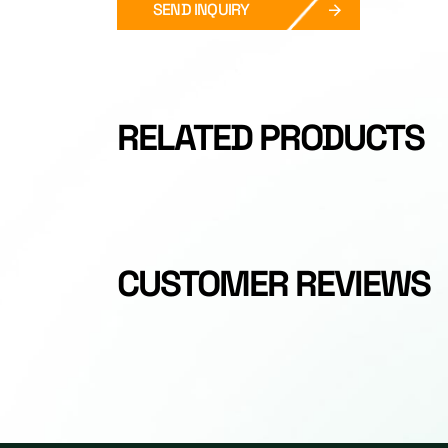
SEND INQUIRY
RELATED PRODUCTS
CUSTOMER REVIEWS