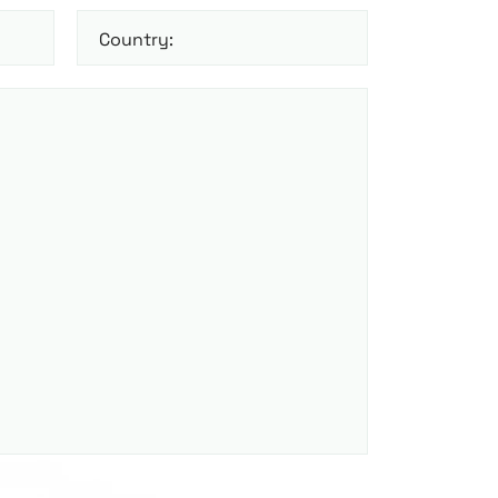
Country: