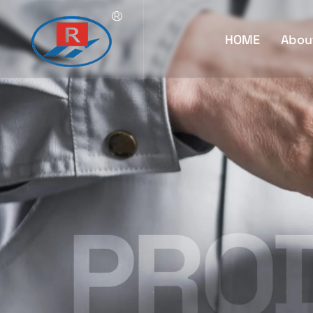
HOME
Abou