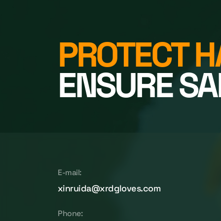
PROTECT H
ENSURE SA
E-mail:
xinruida@xrdgloves.com
Phone: