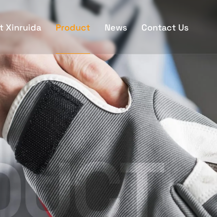
t Xinruida
Product
News
Contact Us