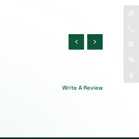
Write A Review