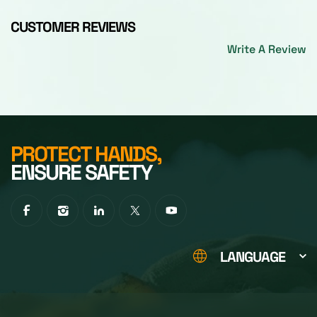
CUSTOMER REVIEWS
Write A Review
PROTECT HANDS,
ENSURE SAFETY
LANGUAGE