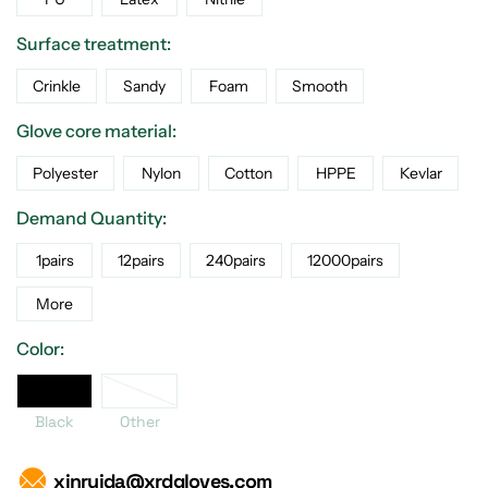
Surface treatment:
Crinkle
Sandy
Foam
Smooth
Glove core material:
Polyester
Nylon
Cotton
HPPE
Kevlar
Demand Quantity:
1pairs
12pairs
240pairs
12000pairs
More
Color:
Black
Black
Other
xinruida@xrdgloves.com