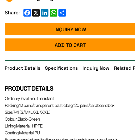
Facebook
X
LinkedIn
WhatsApp
Share
Share:
INQUIRY NOW
ADD TO CART
Product Details
Specifications
Inquiry Now
Related Pr
PRODUCT DETAILS
Ordinary level 5 cut resistant
Packing:12 pairs/transparent plastic bag,120 pairs/cardboard box
Size:7-11 (S/M/L/XL/XXL)
Colour:Black-Green
Lining Material: HPPE
Coating Material:PU
Recommended applications: equipment maintenance and repair,