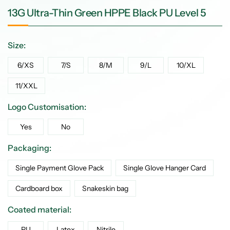
13G Ultra-Thin Green HPPE Black PU Level 5
Size:
6/XS
7/S
8/M
9/L
10/XL
11/XXL
Logo Customisation:
Yes
No
Packaging:
Single Payment Glove Pack
Single Glove Hanger Card
Cardboard box
Snakeskin bag
Coated material:
PU
Latex
Nitrile