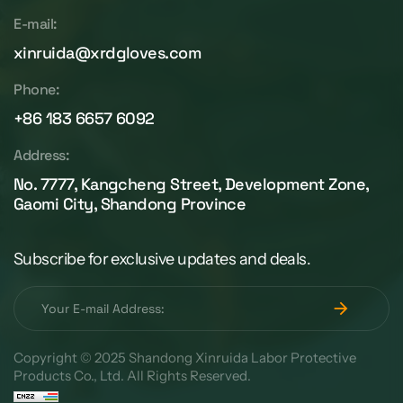
E-mail:
xinruida@xrdgloves.com
Phone:
+86 183 6657 6092
Address:
No. 7777, Kangcheng Street, Development Zone,
Gaomi City, Shandong Province
Subscribe for exclusive updates and deals.
Copyright © 2025 Shandong Xinruida Labor Protective
Products Co., Ltd. All Rights Reserved.