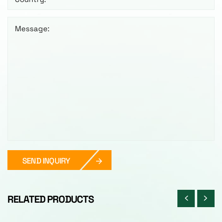
Message:
SEND INQUIRY
RELATED PRODUCTS