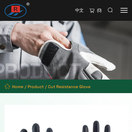
中文
(
0
)
Home
Product
Cut Resistance Glove