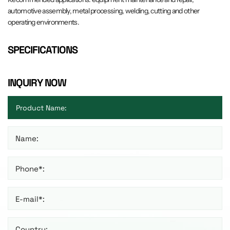
automotive assembly, metal processing, welding, cutting and other
operating environments.
SPECIFICATIONS
INQUIRY NOW
Name:
Phone*:
E-mail*:
Country: