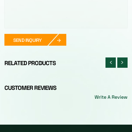
SEND INQUIRY
RELATED PRODUCTS
CUSTOMER REVIEWS
Write A Review