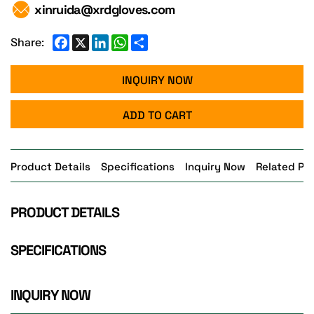
xinruida@xrdgloves.com
Facebook
X
LinkedIn
WhatsApp
Share
Share:
INQUIRY NOW
ADD TO CART
Product Details
Specifications
Inquiry Now
Related Pr
PRODUCT DETAILS
SPECIFICATIONS
INQUIRY NOW