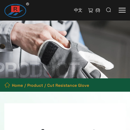
中文
(
0
)
Home
Product
Cut Resistance Glove