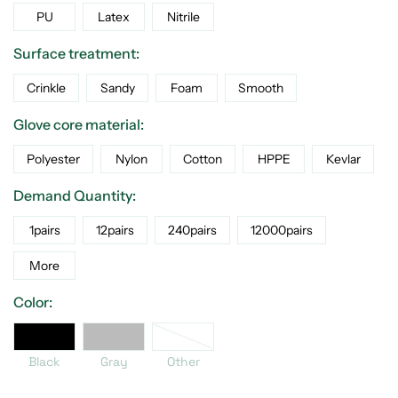
PU
Latex
Nitrile
Surface treatment:
Crinkle
Sandy
Foam
Smooth
Glove core material:
Polyester
Nylon
Cotton
HPPE
Kevlar
Demand Quantity:
1pairs
12pairs
240pairs
12000pairs
More
Color:
er
Black
Gray
Black
Gray
Other