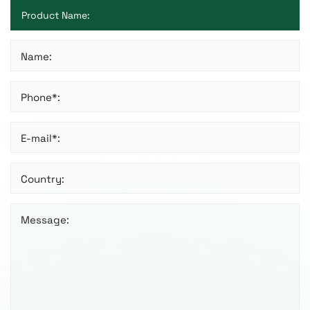
Name:
Phone*:
E-mail*:
Country:
Message: