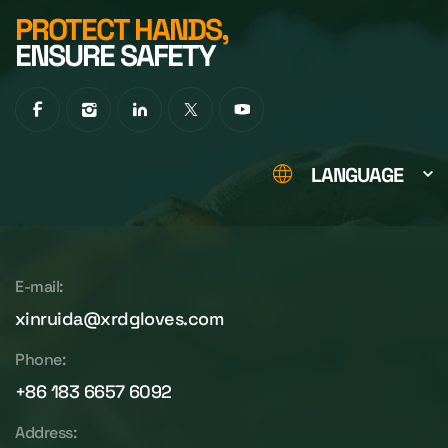
PROTECT HANDS,
ENSURE SAFETY
LANGUAGE
E-mail:
xinruida@xrdgloves.com
Phone:
+86 183 6657 6092
Address: