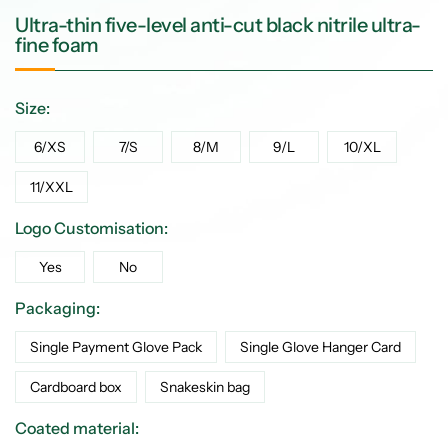
Ultra-thin five-level anti-cut black nitrile ultra-
fine foam
Size:
6/XS
7/S
8/M
9/L
10/XL
11/XXL
Logo Customisation:
Yes
No
Packaging:
Single Payment Glove Pack
Single Glove Hanger Card
Cardboard box
Snakeskin bag
Coated material: