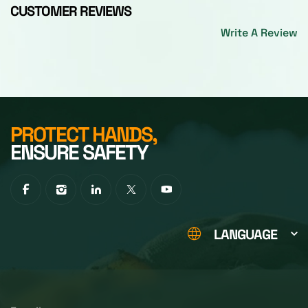
CUSTOMER REVIEWS
Write A Review
PROTECT HANDS,
ENSURE SAFETY
LANGUAGE