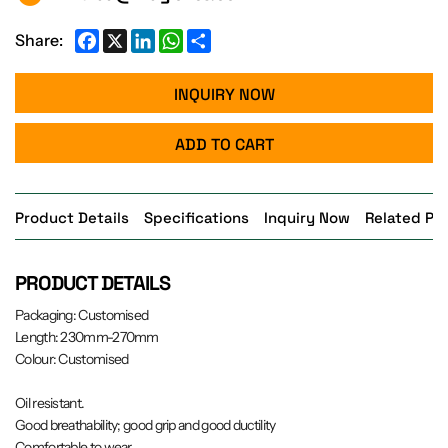
Facebook
X
LinkedIn
WhatsApp
Share
Share:
INQUIRY NOW
ADD TO CART
Product Details
Specifications
Inquiry Now
Related Pr
PRODUCT DETAILS
Packaging: Customised
Length: 230mm-270mm
Colour: Customised
Oil resistant.
Good breathability; good grip and good ductility
Comfortable to wear