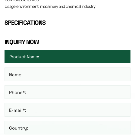
Usage environment: machinery and chemical industry
SPECIFICATIONS
INQUIRY NOW
Name:
Phone*:
E-mail*:
Country: