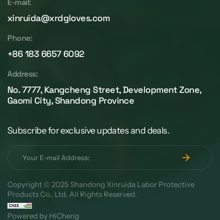
E-mail:
xinruida@xrdgloves.com
Phone:
+86 183 6657 6092
Address:
No. 7777, Kangcheng Street, Development Zone,
Gaomi City, Shandong Province
Subscribe for exclusive updates and deals.
Copyright © 2025 Shandong Xinruida Labor Protective
Products Co., Ltd. All Rights Reserved.
Powered by HiCheng