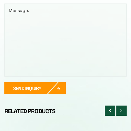
Message:
SEND INQUIRY
RELATED PRODUCTS