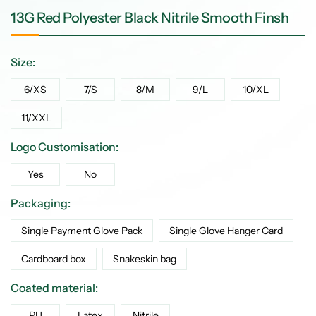
13G Red Polyester Black Nitrile Smooth Finsh
Size:
6/XS
7/S
8/M
9/L
10/XL
11/XXL
Logo Customisation:
Yes
No
Packaging:
Single Payment Glove Pack
Single Glove Hanger Card
Cardboard box
Snakeskin bag
Coated material:
PU
Latex
Nitrile