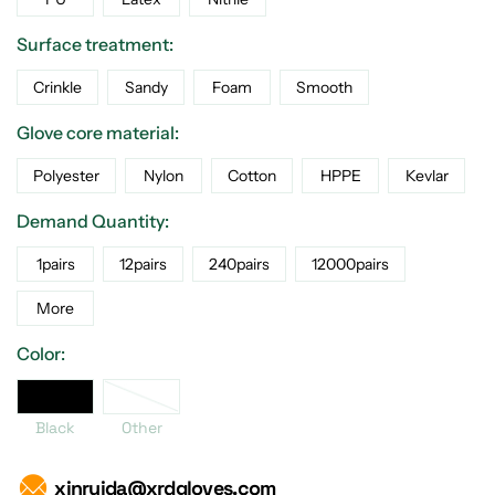
Surface treatment:
Crinkle
Sandy
Foam
Smooth
Glove core material:
Polyester
Nylon
Cotton
HPPE
Kevlar
Demand Quantity:
1pairs
12pairs
240pairs
12000pairs
More
Color:
Black
Black
Other
xinruida@xrdgloves.com