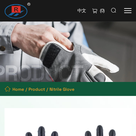
中文
(
0
)
Home
Product
Nitrile Glove