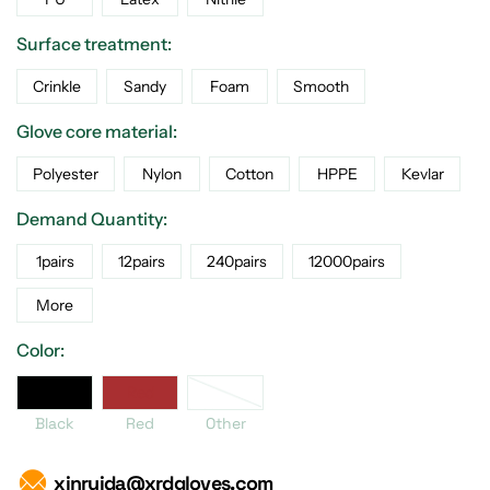
Surface treatment:
Crinkle
Sandy
Foam
Smooth
Glove core material:
Polyester
Nylon
Cotton
HPPE
Kevlar
Demand Quantity:
1pairs
12pairs
240pairs
12000pairs
More
Color:
er
Black
Red
Black
Red
Other
xinruida@xrdgloves.com