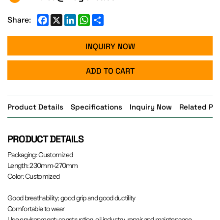
Facebook
X
LinkedIn
WhatsApp
Share
Share:
INQUIRY NOW
ADD TO CART
Product Details
Specifications
Inquiry Now
Related Pr
PRODUCT DETAILS
Packaging: Customized
Length: 230mm-270mm
Color: Customized
Good breathability; good grip and good ductility
Comfortable to wear
Use environment: construction, oil industry, repair and maintenance