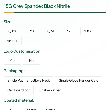
15G Grey Spandex Black Nitrile
Size:
6/XS
7/S
8/M
9/L
10/XL
11/XXL
Logo Customisation:
Yes
No
Packaging:
Single Payment Glove Pack
Single Glove Hanger Card
Cardboard box
Snakeskin bag
Coated material:
PU
Latex
Nitrile