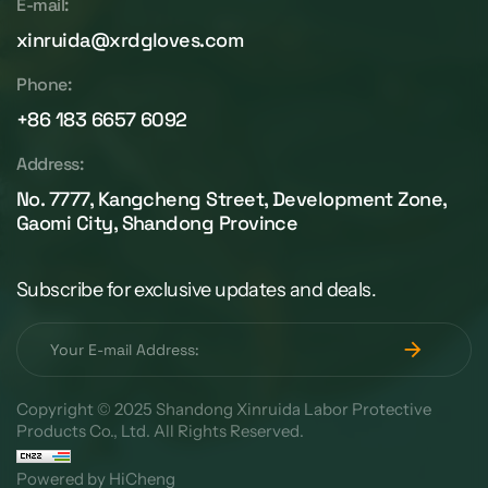
E-mail:
xinruida@xrdgloves.com
Phone:
+86 183 6657 6092
Address:
No. 7777, Kangcheng Street, Development Zone,
Gaomi City, Shandong Province
Subscribe for exclusive updates and deals.
Copyright © 2025 Shandong Xinruida Labor Protective
Products Co., Ltd. All Rights Reserved.
Powered by HiCheng