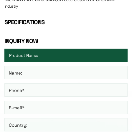
industry
SPECIFICATIONS
INQUIRY NOW
Name:
Phone*:
E-mail*:
Country: