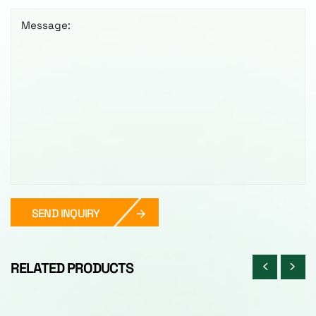
Message:
SEND INQUIRY
RELATED PRODUCTS