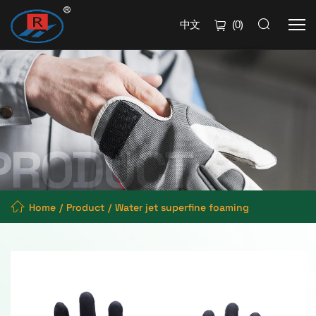
中文
(
0
)
Home
Product
Water jet superfine foaming