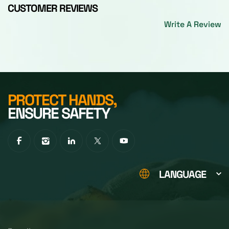
CUSTOMER REVIEWS
Write A Review
PROTECT HANDS,
ENSURE SAFETY
LANGUAGE