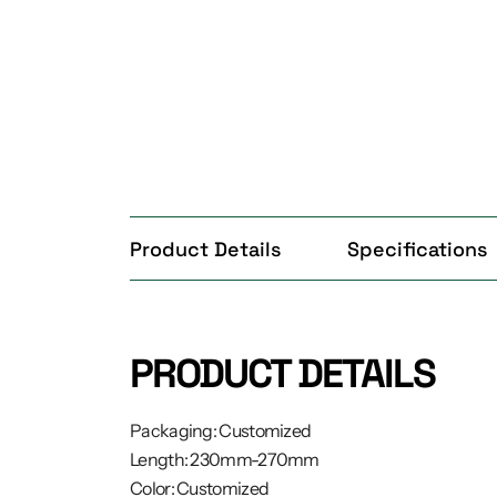
Product Details
Specifications
PRODUCT DETAILS
Packaging: Customized
Length: 230mm-270mm
Color: Customized