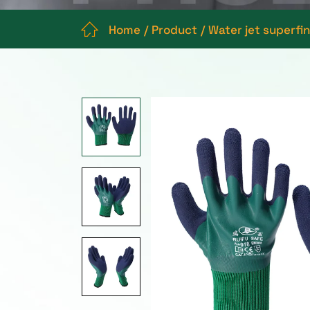
Home
Product
Water jet superfi