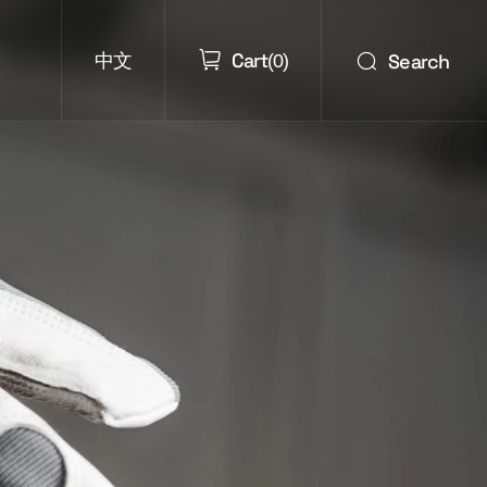
Cart
Search
中文
(
0
)