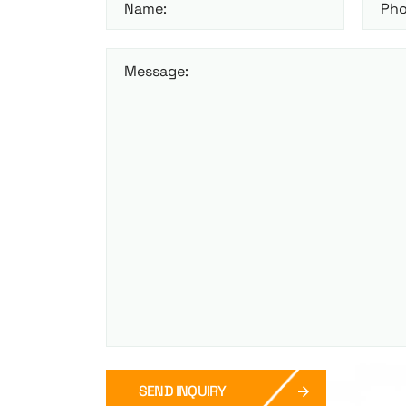
Name:
Pho
Message:
SEND INQUIRY