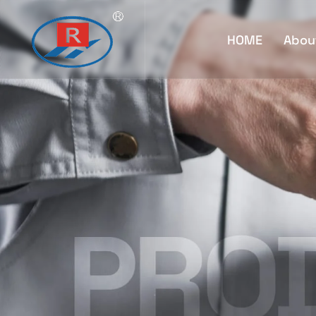
HOME
Abou