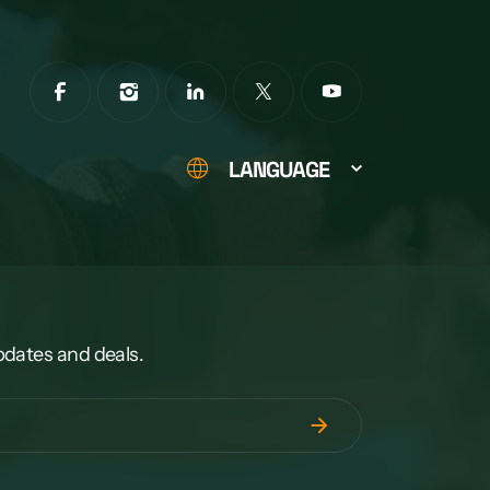
LANGUAGE
pdates and deals.