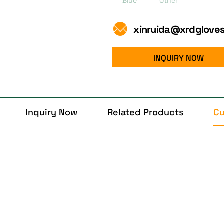
Blue
Other
xinruida@xrdglove
INQUIRY NOW
Inquiry Now
Related Products
Cu