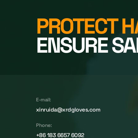
PROTECT H
ENSURE SA
E-mail:
xinruida@xrdgloves.com
Phone:
+86 183 6657 6092