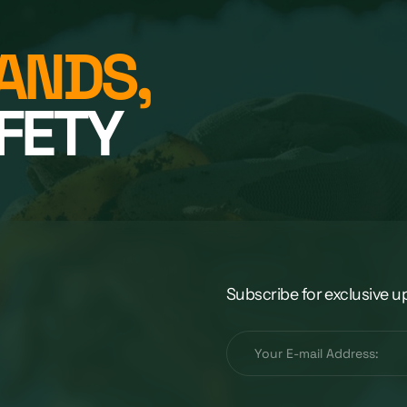
ANDS,
FETY
Subscribe for exclusive u