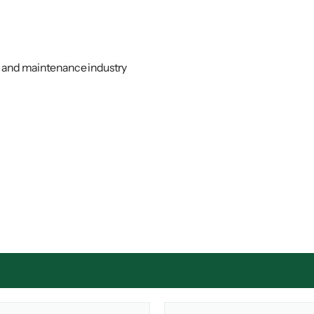
ir and maintenance industry