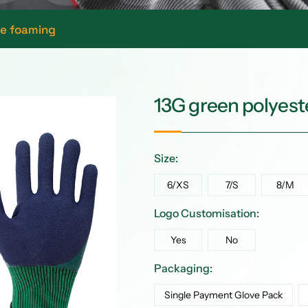
ne foaming
13G green polyeste
Size:
6/XS
7/S
8/M
Logo Customisation:
Yes
No
Packaging:
Single Payment Glove Pack