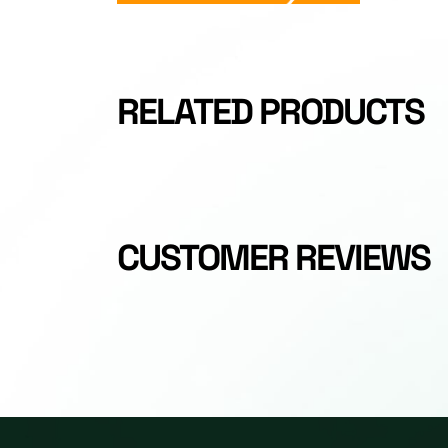
RELATED PRODUCTS
CUSTOMER REVIEWS