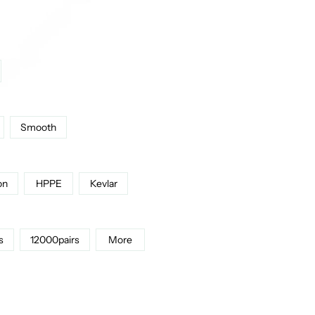
Smooth
on
HPPE
Kevlar
s
12000pairs
More