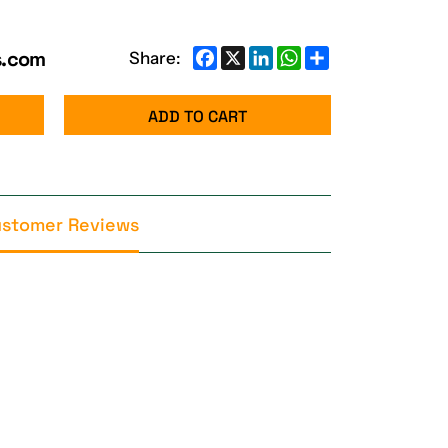
s.com
Facebook
X
LinkedIn
WhatsApp
Share
Share:
ADD TO CART
stomer Reviews