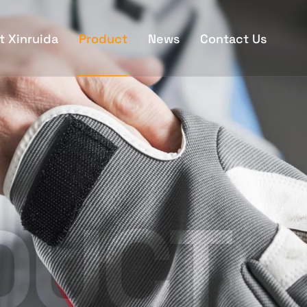
t Xinruida
Product
News
Contact Us