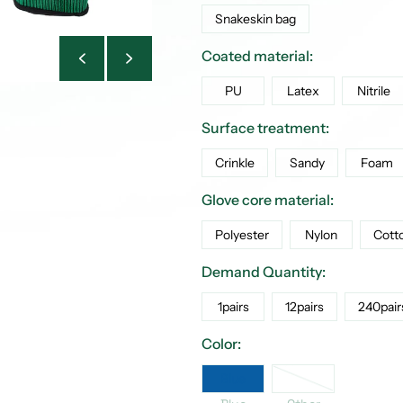
Snakeskin bag
Coated material:
PU
Latex
Nitrile
Surface treatment:
Crinkle
Sandy
Foam
Glove core material:
Polyester
Nylon
Cott
Demand Quantity:
1pairs
12pairs
240pair
Color:
Other
Blue