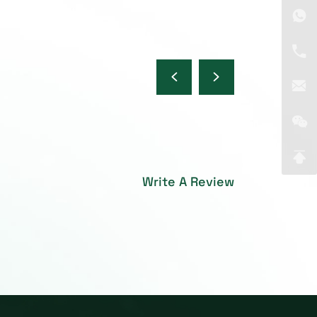
Write A Review