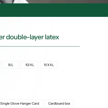
r double-layer latex
9/L
10/XL
11/XXL
Single Glove Hanger Card
Cardboard box