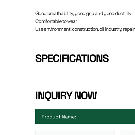
Good breathability; good grip and good ductility
Comfortable to wear
Use environment: construction, oil industry, repa
SPECIFICATIONS
INQUIRY NOW