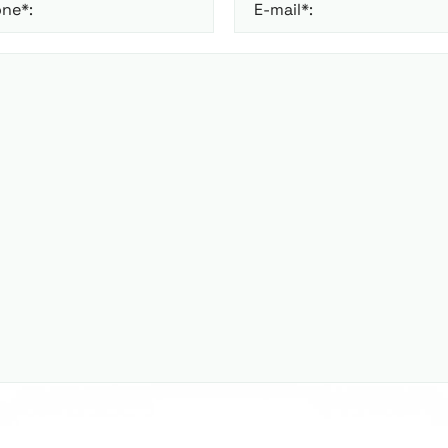
ne*:
E-mail*: