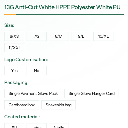
13G Anti-Cut White HPPE Polyester White PU
Size:
6/XS
7/S
8/M
9/L
10/XL
11/XXL
Logo Customisation:
Yes
No
Packaging:
Single Payment Glove Pack
Single Glove Hanger Card
Cardboard box
Snakeskin bag
Coated material:
PU
Latex
Nitrile