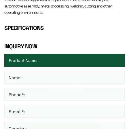
automotive assembly, metal processing, welding, cutting and other
operating environments
SPECIFICATIONS
INQUIRY NOW
Name:
Phone*:
E-mail*:
Country: