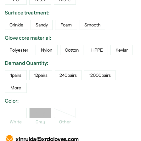
Surface treatment:
Crinkle
Sandy
Foam
Smooth
Glove core material:
Polyester
Nylon
Cotton
HPPE
Kevlar
Demand Quantity:
1pairs
12pairs
240pairs
12000pairs
More
Color:
er
White
Gray
White
Gray
Other
xinruida@xrdgloves.com