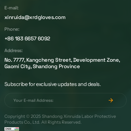
E-mail:
xinruida@xrdgloves.com
Phone:
+86 183 6657 6092
Address:
No. 7777, Kangcheng Street, Development Zone,
Gaomi City, Shandong Province
Subscribe for exclusive updates and deals.
Copyright © 2025 Shandong Xinruida Labor Protective
Products Co., Ltd. All Rights Reserved.