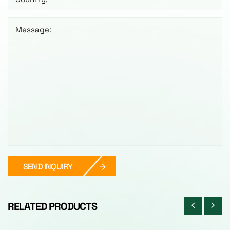
Message:
SEND INQUIRY
RELATED PRODUCTS