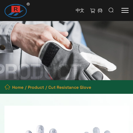
中文
(
0
)
Home
Product
Cut Resistance Glove