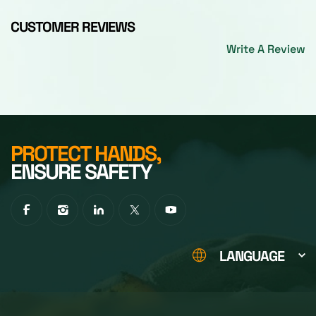
CUSTOMER REVIEWS
Write A Review
PROTECT HANDS,
ENSURE SAFETY
LANGUAGE