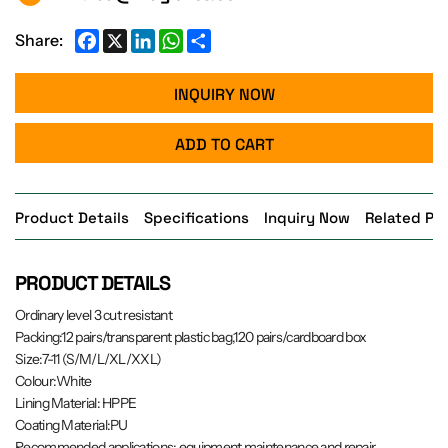
Facebook
X
LinkedIn
WhatsApp
Share
Share:
INQUIRY NOW
ADD TO CART
Product Details
Specifications
Inquiry Now
Related Pr
PRODUCT DETAILS
Ordinary level 3 cut resistant
Packing:12 pairs/transparent plastic bag,120 pairs/cardboard box
Size:7-11 (S/M/L/XL/XXL)
Colour:White
Lining Material: HPPE
Coating Material:PU
Recommended applications: equipment maintenance and repair,