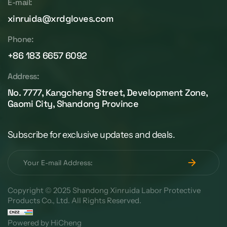
E-mail:
xinruida@xrdgloves.com
Phone:
+86 183 6657 6092
Address:
No. 7777, Kangcheng Street, Development Zone,
Gaomi City, Shandong Province
Subscribe for exclusive updates and deals.
Copyright © 2025 Shandong Xinruida Labor Protective
Products Co., Ltd. All Rights Reserved.
Powered by HiCheng