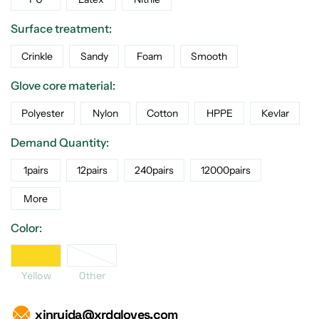
Surface treatment:
Crinkle
Sandy
Foam
Smooth
Glove core material:
Polyester
Nylon
Cotton
HPPE
Kevlar
Demand Quantity:
1pairs
12pairs
240pairs
12000pairs
More
Color:
Yellow
Yellow
Other
xinruida@xrdgloves.com