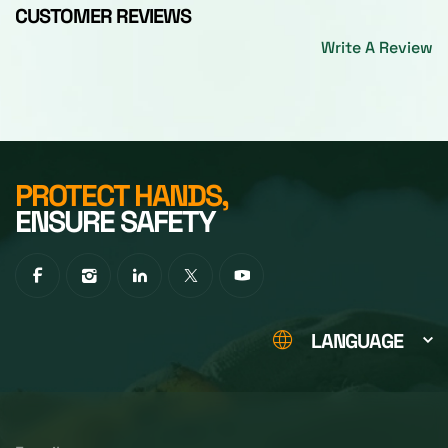
CUSTOMER REVIEWS
Write A Review
PROTECT HANDS,
ENSURE SAFETY
LANGUAGE