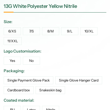
13G White Polyester Yellow Nitrile
Size:
6/XS
7/S
8/M
9/L
10/XL
11/XXL
Logo Customisation:
Yes
No
Packaging:
Single Payment Glove Pack
Single Glove Hanger Card
Cardboard box
Snakeskin bag
Coated material:
PU
Latex
Nitrile