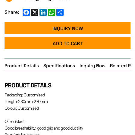
Facebook
X
LinkedIn
WhatsApp
Share
Share:
INQUIRY NOW
ADD TO CART
Product Details
Specifications
Inquiry Now
Related Pr
PRODUCT DETAILS
Packaging: Customised
Length: 230mm-270mm
Colour: Customised
Oil resistant.
Good breathability; good grip and good ductility
Comfortable to wear