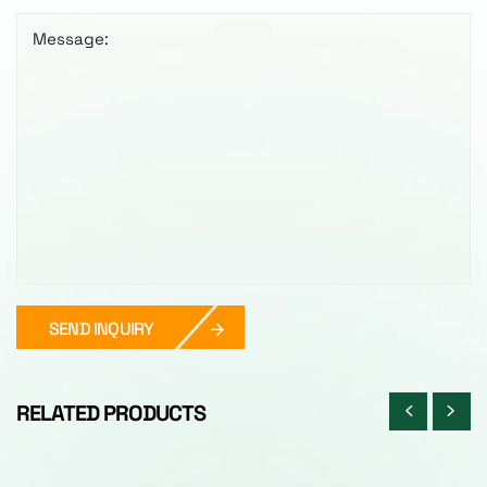
Message:
SEND INQUIRY
RELATED PRODUCTS