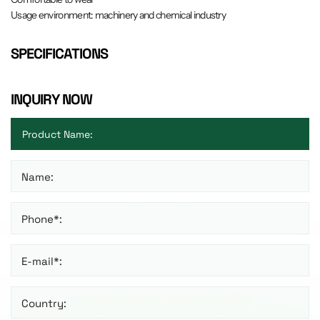
Usage environment: machinery and chemical industry
SPECIFICATIONS
INQUIRY NOW
Name:
Phone*:
E-mail*:
Country: