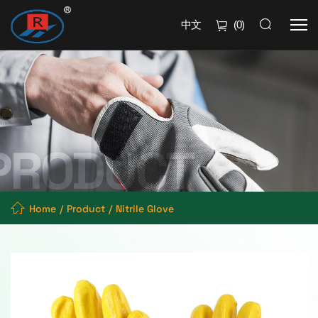
中文
(
0
)
Home
Product
Nitrile Glove