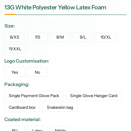
13G White Polyester Yellow Latex Foam
Size:
6/XS
7/S
8/M
9/L
10/XL
11/XXL
Logo Customisation:
Yes
No
Packaging:
Single Payment Glove Pack
Single Glove Hanger Card
Cardboard box
Snakeskin bag
Coated material:
PU
Latex
Nitrile