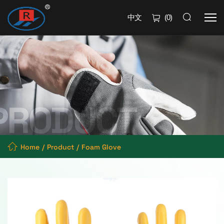
中文
(
0
)
Home
Product
Foam Glove