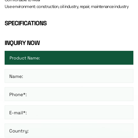
Use environment: construction, oil industry, repair, maintenance industry
SPECIFICATIONS
INQUIRY NOW
Name:
Phone*:
E-mail*:
Country: