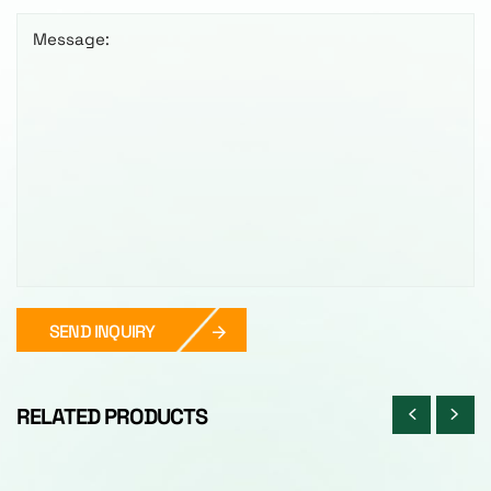
Message:
SEND INQUIRY
RELATED PRODUCTS