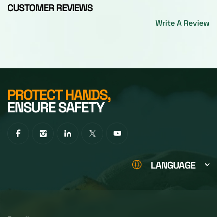
CUSTOMER REVIEWS
Write A Review
PROTECT HANDS,
ENSURE SAFETY
LANGUAGE