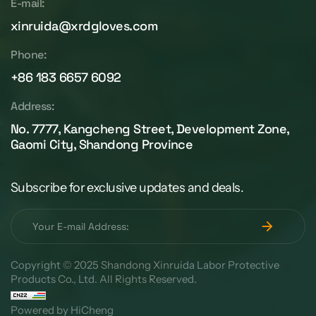
E-mail:
xinruida@xrdgloves.com
Phone:
+86 183 6657 6092
Address:
No. 7777, Kangcheng Street, Development Zone,
Gaomi City, Shandong Province
Subscribe for exclusive updates and deals.
Copyright © 2025 Shandong Xinruida Labor Protective
Products Co., Ltd. All Rights Reserved.
Powered by HiCheng