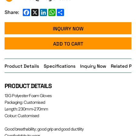
Facebook
X
LinkedIn
WhatsApp
Share
Share:
INQUIRY NOW
ADD TO CART
Product Details
Specifications
Inquiry Now
Related Pr
PRODUCT DETAILS
13G Polyester Foam Gloves
Packaging: Customised
Length: 230mm-270mm
Colour: Customised
Good breathability; good grip and good ductility
Comfortable to wear