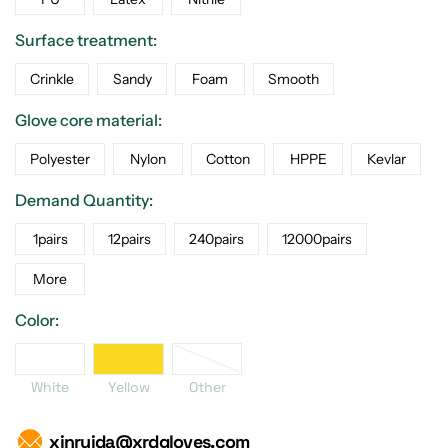
Surface treatment:
Crinkle
Sandy
Foam
Smooth
Glove core material:
Polyester
Nylon
Cotton
HPPE
Kevlar
Demand Quantity:
1pairs
12pairs
240pairs
12000pairs
More
Color:
her
White
Yellow
White
Yellow
Other
xinruida@xrdgloves.com